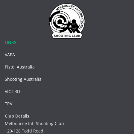
LINKS
VAPA
Pistol Australia
Shooting Australia
VIC LRD
TRV
Club Details
Melbourne Int. Shooting Club
120-128 Todd Road