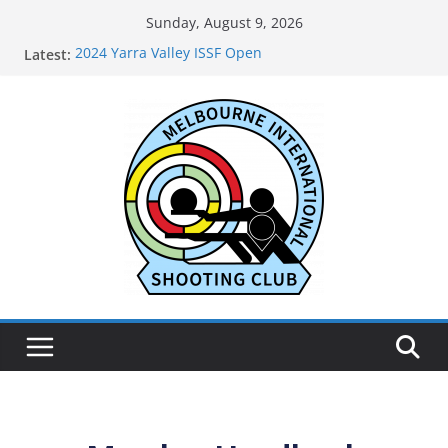
Sunday, August 9, 2026
2024 Yarra Valley ISSF Open
Latest:
Live Results for MISC 71st Anniversary Open May
2026
2025 Annual General Meeting
2024 Oakleigh Pistol Club ISSF Open
2024 Outtrim & District Pistol Club Black Powder
and Air Open