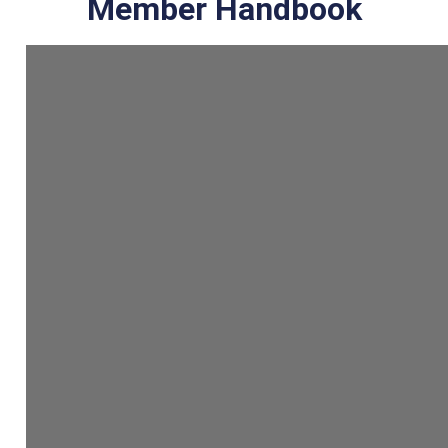
Member Handbook