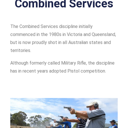
Combined Services
The Combined Services discipline initially
commenced in the 1980s in Victoria and Queensland,
but is now proudly shot in all Australian states and
territories.
Although formerly called Military Rifle, the discipline
has in recent years adopted Pistol competition.