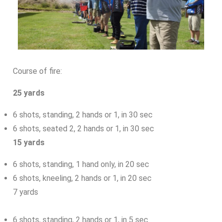
Course of fire:
25 yards
6 shots, standing, 2 hands or 1, in 30 sec
6 shots, seated 2, 2 hands or 1, in 30 sec
15 yards
6 shots, standing, 1 hand only, in 20 sec
6 shots, kneeling, 2 hands or 1, in 20 sec
7 yards
6 shots, standing, 2 hands or 1, in 5 sec