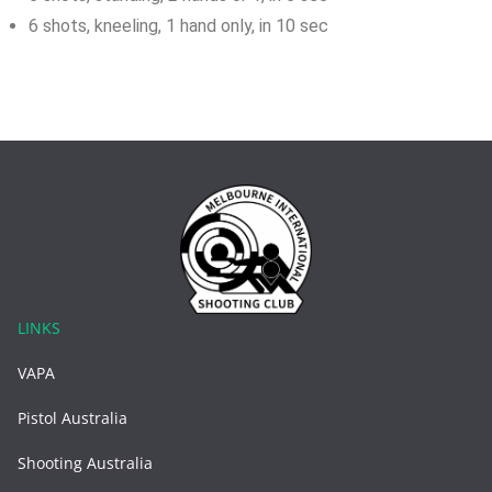
6 shots, kneeling, 1 hand only, in 10 sec
LINKS
VAPA
Pistol Australia
Shooting Australia