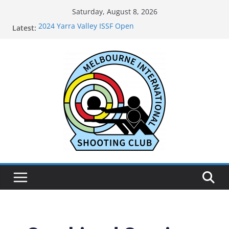
Saturday, August 8, 2026
2024 Yarra Valley ISSF Open
Latest:
Live Results for MISC 71st Anniversary Open May
2026
2025 Annual General Meeting
2024 Oakleigh Pistol Club ISSF Open
2024 Outtrim & District Pistol Club Black Powder
and Air Open